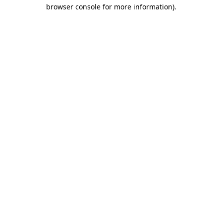
browser console for more information)
.