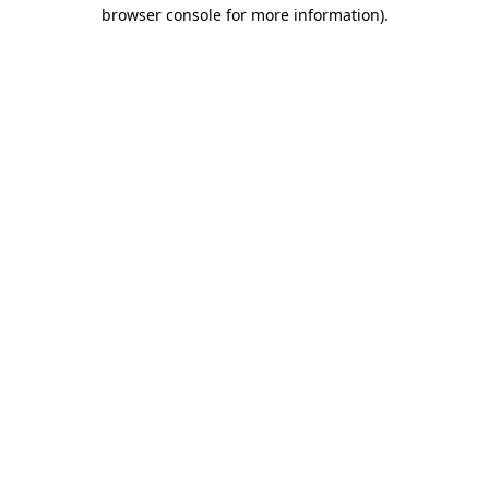
browser console for more information)
.