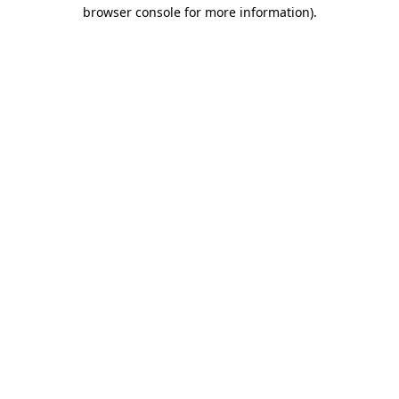
browser console for more information)
.