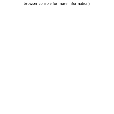
browser console for more information)
.