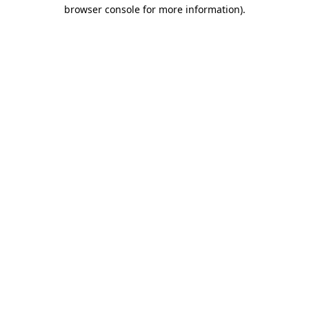
browser console for more information)
.