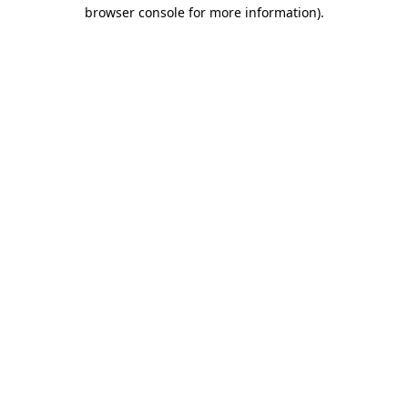
browser console for more information)
.