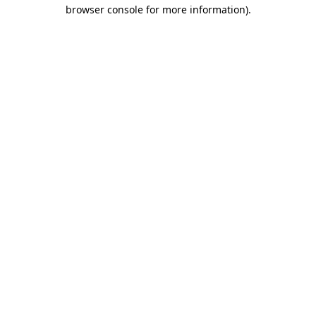
browser console for more information)
.