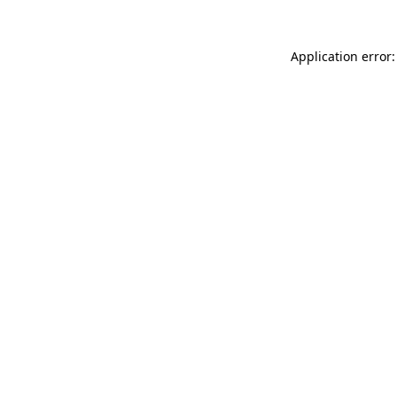
Application error: