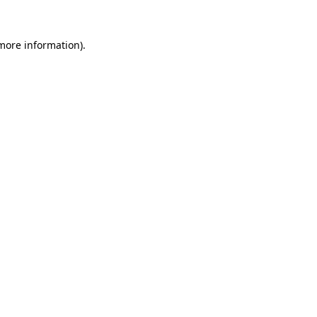
more information)
.