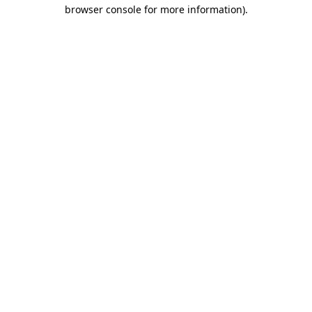
browser console for more information)
.