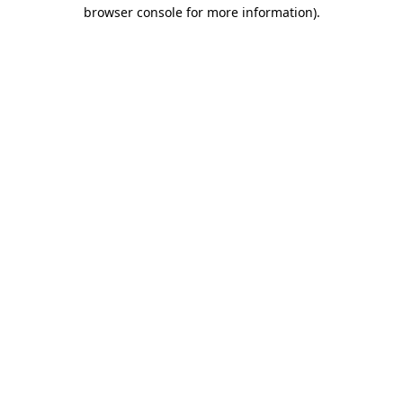
browser console for more information)
.