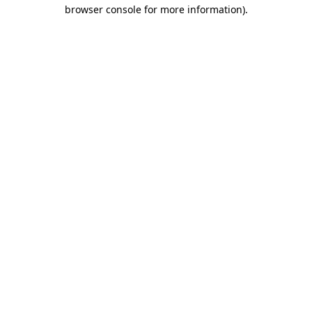
browser console for more information)
.