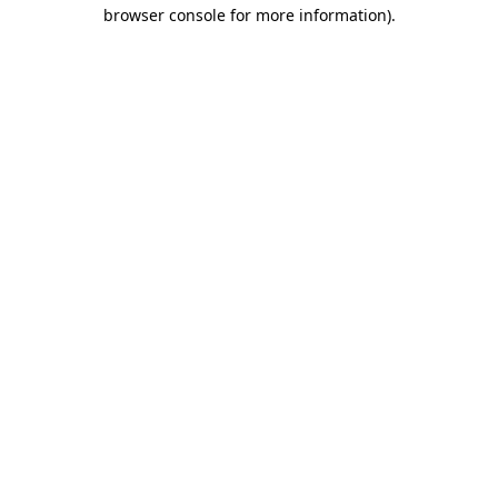
browser console for more information)
.