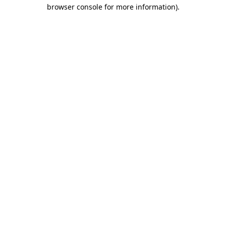
browser console for more information)
.